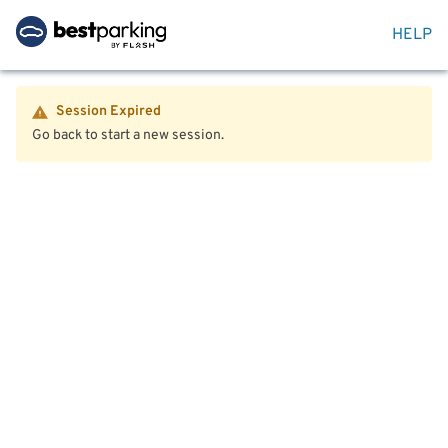
HELP
Session Expired
Go back to start a new session.