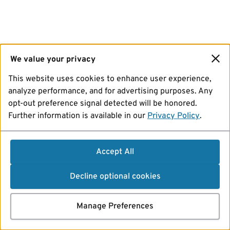
We value your privacy
This website uses cookies to enhance user experience,
analyze performance, and for advertising purposes. Any
opt-out preference signal detected will be honored.
Further information is available in our
Privacy Policy
.
Accept All
Decline optional cookies
Manage Preferences