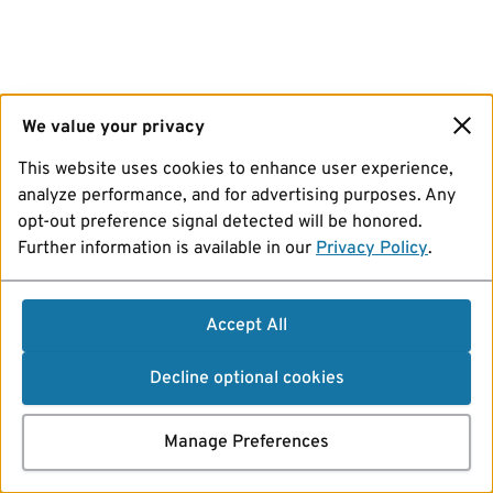
We value your privacy
This website uses cookies to enhance user experience,
analyze performance, and for advertising purposes. Any
opt-out preference signal detected will be honored.
Further information is available in our
Privacy Policy
.
Accept All
Decline optional cookies
Manage Preferences