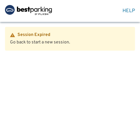
HELP
Session Expired
Go back to start a new session.