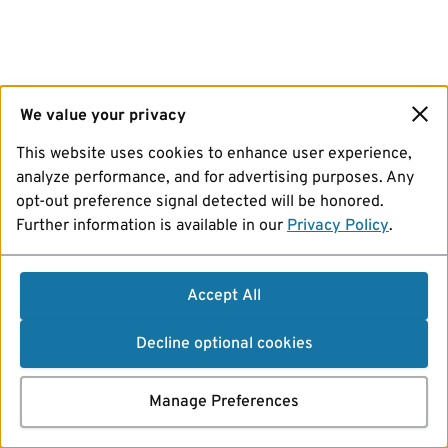
We value your privacy
This website uses cookies to enhance user experience,
analyze performance, and for advertising purposes. Any
opt-out preference signal detected will be honored.
Further information is available in our
Privacy Policy
.
Accept All
Decline optional cookies
Manage Preferences