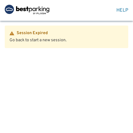
HELP
Session Expired
Go back to start a new session.