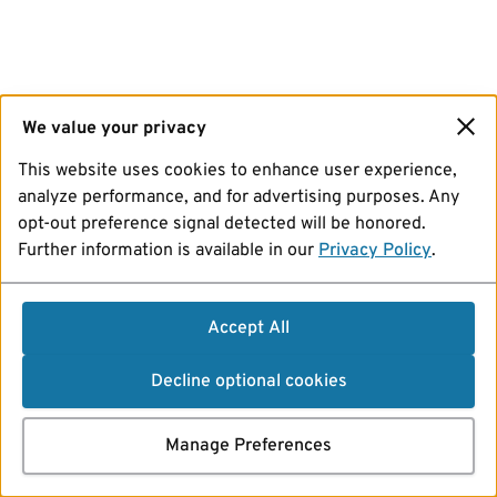
We value your privacy
This website uses cookies to enhance user experience,
analyze performance, and for advertising purposes. Any
opt-out preference signal detected will be honored.
Further information is available in our
Privacy Policy
.
Accept All
Decline optional cookies
Manage Preferences