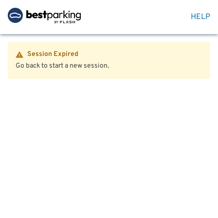
HELP
Session Expired
Go back to start a new session.