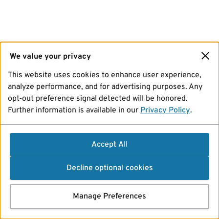
We value your privacy
This website uses cookies to enhance user experience,
analyze performance, and for advertising purposes. Any
opt-out preference signal detected will be honored.
Further information is available in our
Privacy Policy
.
Accept All
Decline optional cookies
Manage Preferences