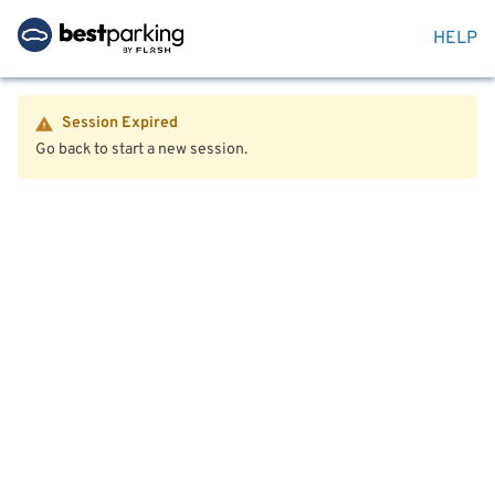
HELP
Session Expired
Go back to start a new session.