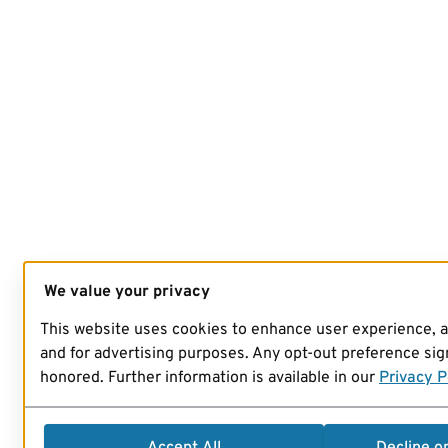
We value your privacy
This website uses cookies to enhance user experience, 
and for advertising purposes. Any opt-out preference sign
honored. Further information is available in our
Privacy P