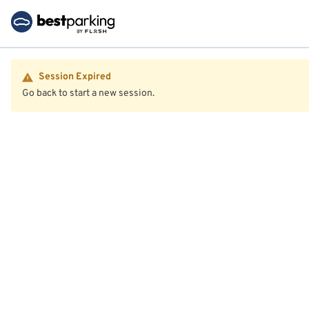
Session Expired
Go back to start a new session.