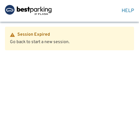
HELP
Session Expired
Go back to start a new session.