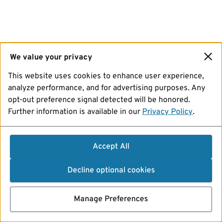
We value your privacy
This website uses cookies to enhance user experience,
analyze performance, and for advertising purposes. Any
opt-out preference signal detected will be honored.
Further information is available in our
Privacy Policy
.
Accept All
Decline optional cookies
Manage Preferences