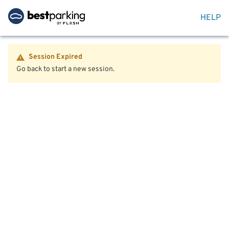
HELP
Session Expired
Go back to start a new session.