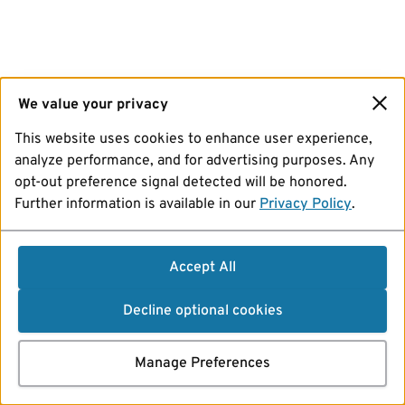
We value your privacy
This website uses cookies to enhance user experience,
analyze performance, and for advertising purposes. Any
opt-out preference signal detected will be honored.
Further information is available in our
Privacy Policy
.
Accept All
Decline optional cookies
Manage Preferences