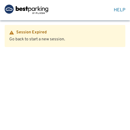
HELP
Session Expired
Go back to start a new session.