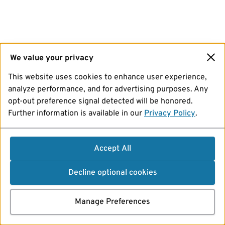
We value your privacy
This website uses cookies to enhance user experience,
analyze performance, and for advertising purposes. Any
opt-out preference signal detected will be honored.
Further information is available in our
Privacy Policy
.
Accept All
Decline optional cookies
Manage Preferences