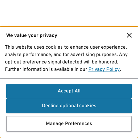
We value your privacy
This website uses cookies to enhance user experience,
analyze performance, and for advertising purposes. Any
opt-out preference signal detected will be honored.
Further information is available in our
Privacy Policy
.
Accept All
Decline optional cookies
Manage Preferences