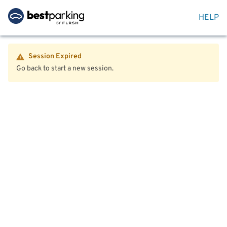
HELP
Session Expired
Go back to start a new session.