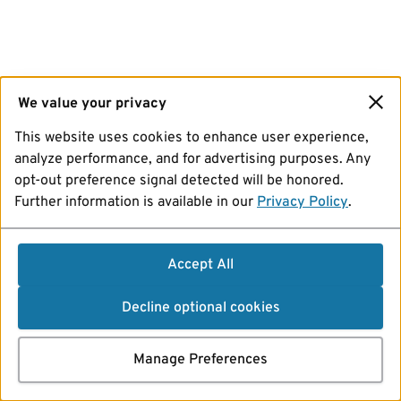
We value your privacy
This website uses cookies to enhance user experience,
analyze performance, and for advertising purposes. Any
opt-out preference signal detected will be honored.
Further information is available in our
Privacy Policy
.
Accept All
Decline optional cookies
Manage Preferences