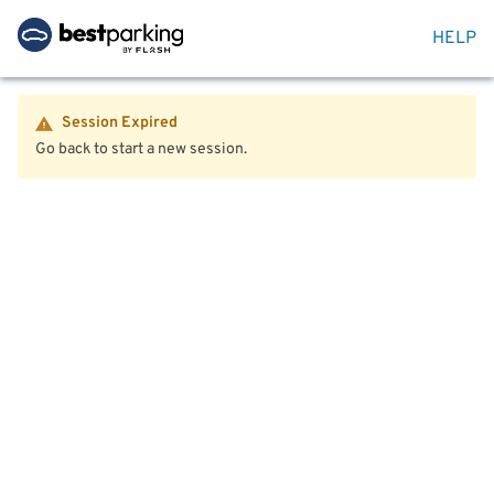
HELP
Session Expired
Go back to start a new session.