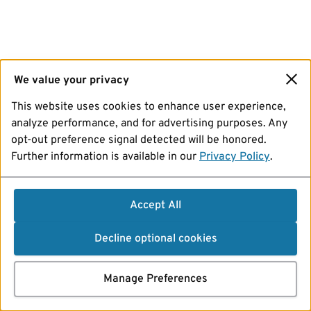
We value your privacy
This website uses cookies to enhance user experience,
analyze performance, and for advertising purposes. Any
opt-out preference signal detected will be honored.
Further information is available in our
Privacy Policy
.
Accept All
Decline optional cookies
Manage Preferences