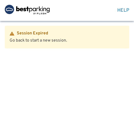
HELP
Session Expired
Go back to start a new session.