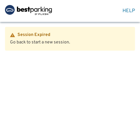
HELP
Session Expired
Go back to start a new session.