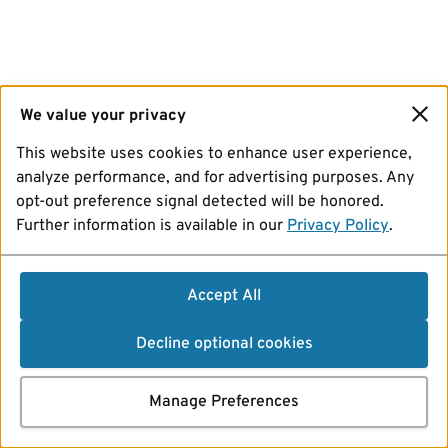
We value your privacy
This website uses cookies to enhance user experience,
analyze performance, and for advertising purposes. Any
opt-out preference signal detected will be honored.
Further information is available in our
Privacy Policy
.
Accept All
Decline optional cookies
Manage Preferences