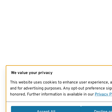
We value your privacy
This website uses cookies to enhance user experience, 
and for advertising purposes. Any opt-out preference sign
honored. Further information is available in our
Privacy P