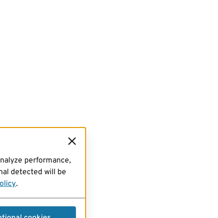
analyze performance,
al detected will be
olicy
.