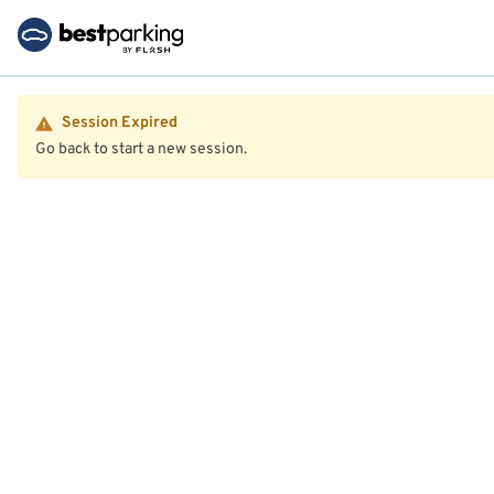
Session Expired
Go back to start a new session.