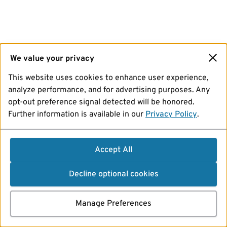
We value your privacy
This website uses cookies to enhance user experience,
analyze performance, and for advertising purposes. Any
opt-out preference signal detected will be honored.
Further information is available in our
Privacy Policy
.
Accept All
Decline optional cookies
Manage Preferences