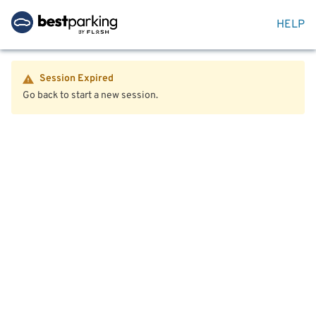
HELP
Session Expired
Go back to start a new session.