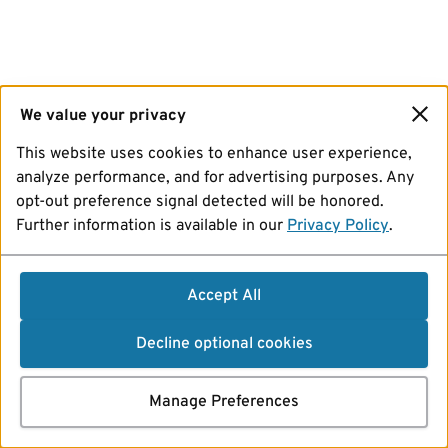
We value your privacy
This website uses cookies to enhance user experience,
analyze performance, and for advertising purposes. Any
opt-out preference signal detected will be honored.
Further information is available in our
Privacy Policy
.
Accept All
Decline optional cookies
Manage Preferences