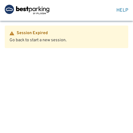
HELP
Session Expired
Go back to start a new session.