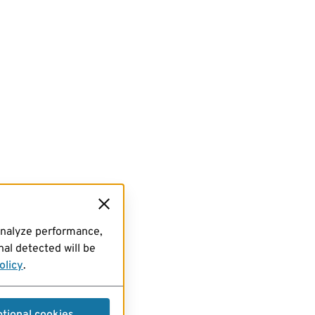
analyze performance,
al detected will be
olicy
.