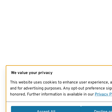
We value your privacy
This website uses cookies to enhance user experience, 
and for advertising purposes. Any opt-out preference sign
honored. Further information is available in our
Privacy P