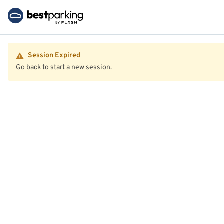
Session Expired
Go back to start a new session.