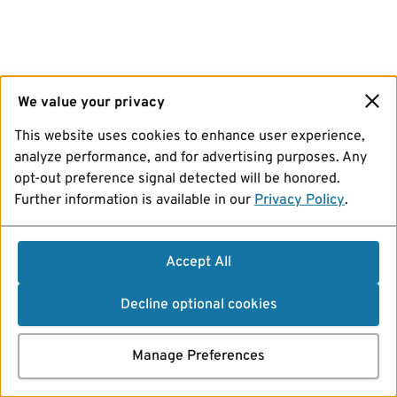
We value your privacy
This website uses cookies to enhance user experience,
analyze performance, and for advertising purposes. Any
opt-out preference signal detected will be honored.
Further information is available in our
Privacy Policy
.
Accept All
Decline optional cookies
Manage Preferences