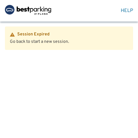
HELP
Session Expired
Go back to start a new session.