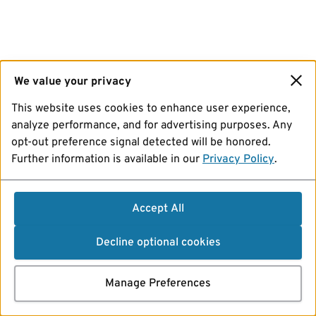
We value your privacy
This website uses cookies to enhance user experience,
analyze performance, and for advertising purposes. Any
opt-out preference signal detected will be honored.
Further information is available in our
Privacy Policy
.
Accept All
Decline optional cookies
Manage Preferences