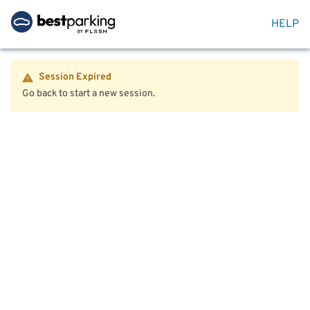
HELP
Session Expired
Go back to start a new session.