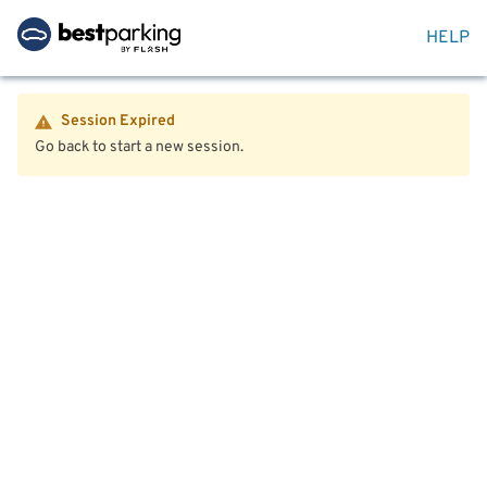
HELP
Session Expired
Go back to start a new session.