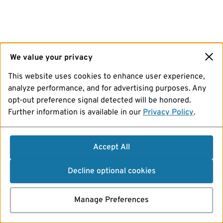
We value your privacy
This website uses cookies to enhance user experience,
analyze performance, and for advertising purposes. Any
opt-out preference signal detected will be honored.
Further information is available in our
Privacy Policy
.
Accept All
Decline optional cookies
Manage Preferences