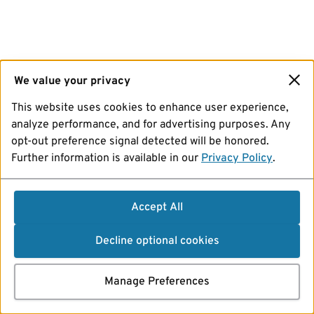
We value your privacy
This website uses cookies to enhance user experience,
analyze performance, and for advertising purposes. Any
opt-out preference signal detected will be honored.
Further information is available in our
Privacy Policy
.
Accept All
Decline optional cookies
Manage Preferences