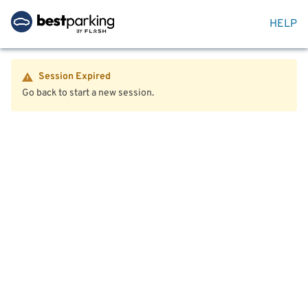
HELP
Session Expired
Go back to start a new session.