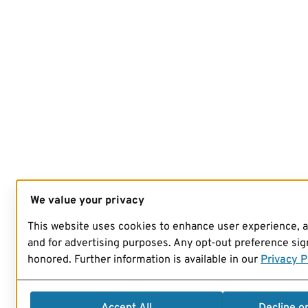
We value your privacy
This website uses cookies to enhance user experience, 
and for advertising purposes. Any opt-out preference sign
honored. Further information is available in our
Privacy P