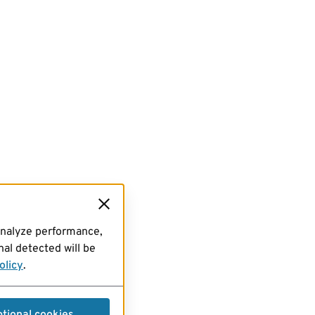
analyze performance,
al detected will be
olicy
.