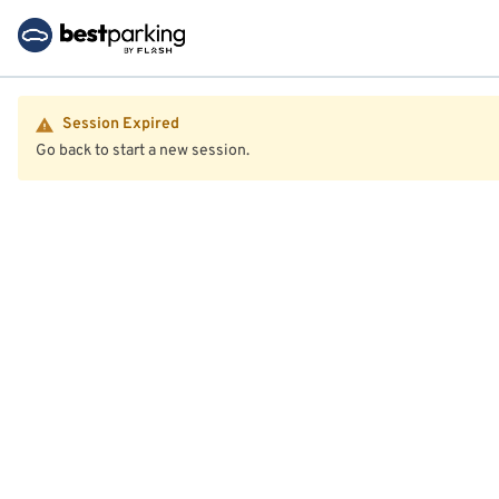
Session Expired
Go back to start a new session.