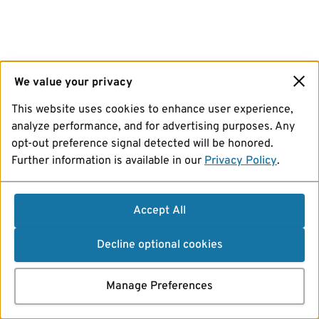
We value your privacy
This website uses cookies to enhance user experience,
analyze performance, and for advertising purposes. Any
opt-out preference signal detected will be honored.
Further information is available in our
Privacy Policy
.
Accept All
Decline optional cookies
Manage Preferences