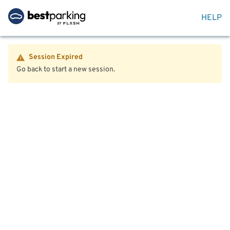
HELP
Session Expired
Go back to start a new session.