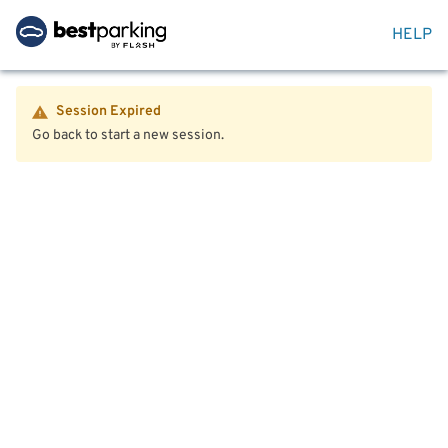
HELP
Session Expired
Go back to start a new session.