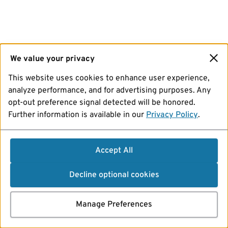
We value your privacy
This website uses cookies to enhance user experience,
analyze performance, and for advertising purposes. Any
opt-out preference signal detected will be honored.
Further information is available in our
Privacy Policy
.
Accept All
Decline optional cookies
Manage Preferences