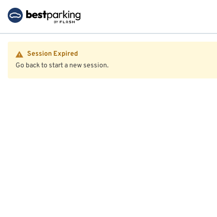
Session Expired
Go back to start a new session.