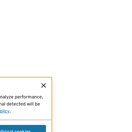
analyze performance,
al detected will be
olicy
.