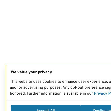
We value your privacy
This website uses cookies to enhance user experience, 
and for advertising purposes. Any opt-out preference sign
honored. Further information is available in our
Privacy P