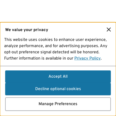
We value your privacy
This website uses cookies to enhance user experience,
analyze performance, and for advertising purposes. Any
opt-out preference signal detected will be honored.
Further information is available in our
Privacy Policy
.
Accept All
Decline optional cookies
Manage Preferences