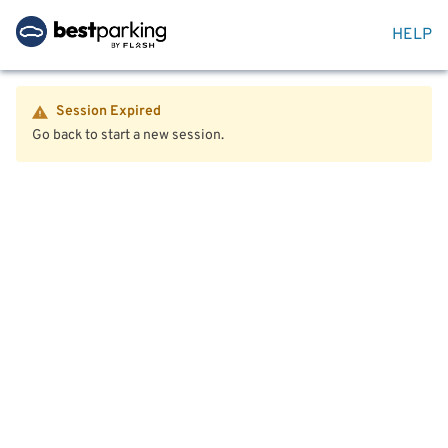
HELP
Session Expired
Go back to start a new session.