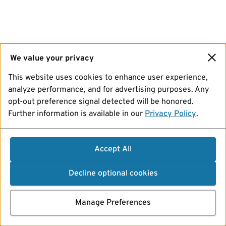
We value your privacy
This website uses cookies to enhance user experience,
analyze performance, and for advertising purposes. Any
opt-out preference signal detected will be honored.
Further information is available in our
Privacy Policy
.
Accept All
Decline optional cookies
Manage Preferences