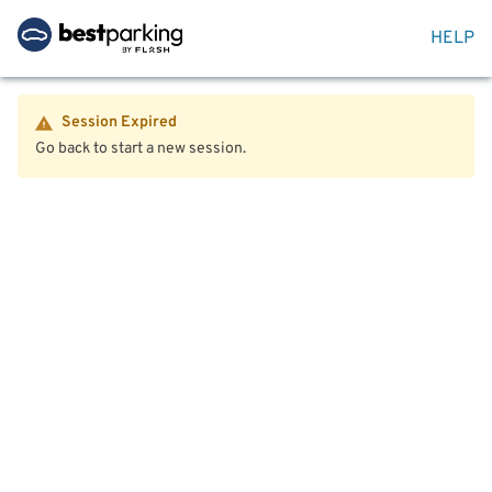
HELP
Session Expired
Go back to start a new session.