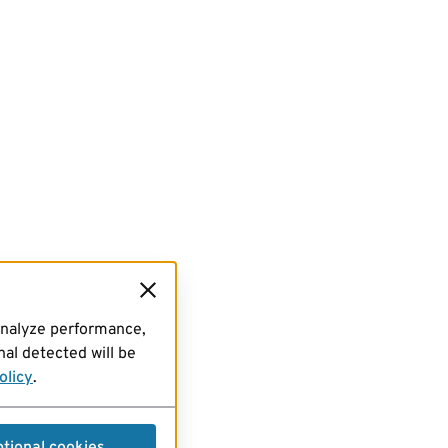
analyze performance,
al detected will be
olicy
.