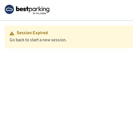
Session Expired
Go back to start a new session.