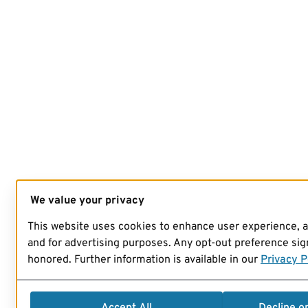
We value your privacy
This website uses cookies to enhance user experience, 
and for advertising purposes. Any opt-out preference sign
honored. Further information is available in our
Privacy P