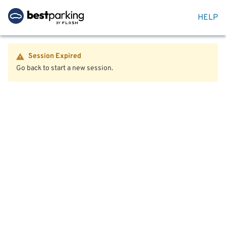
HELP
Session Expired
Go back to start a new session.