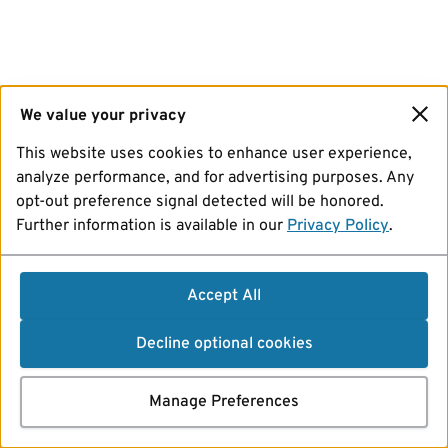
We value your privacy
This website uses cookies to enhance user experience,
analyze performance, and for advertising purposes. Any
opt-out preference signal detected will be honored.
Further information is available in our
Privacy Policy
.
Accept All
Decline optional cookies
Manage Preferences