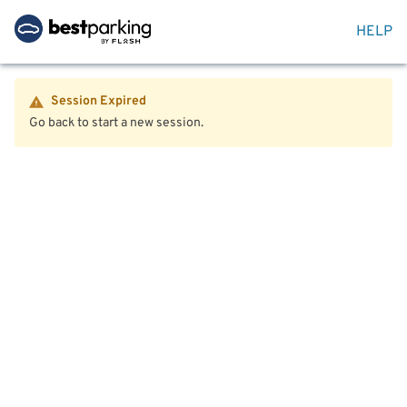
HELP
Session Expired
Go back to start a new session.