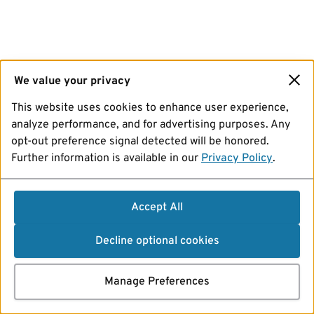
We value your privacy
This website uses cookies to enhance user experience,
analyze performance, and for advertising purposes. Any
opt-out preference signal detected will be honored.
Further information is available in our
Privacy Policy
.
Accept All
Decline optional cookies
Manage Preferences