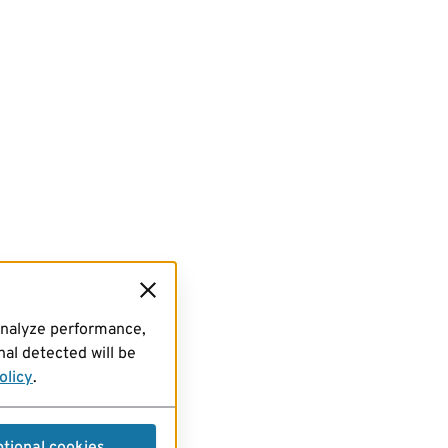
analyze performance,
al detected will be
olicy
.