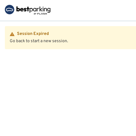
Session Expired
Go back to start a new session.