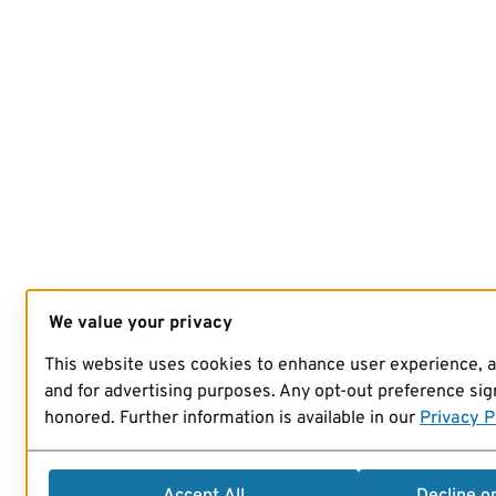
We value your privacy
This website uses cookies to enhance user experience, 
and for advertising purposes. Any opt-out preference sign
honored. Further information is available in our
Privacy P