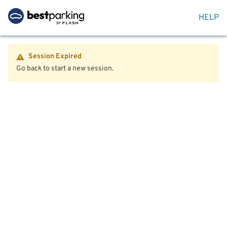
HELP
Session Expired
Go back to start a new session.