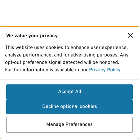
We value your privacy
This website uses cookies to enhance user experience,
analyze performance, and for advertising purposes. Any
opt-out preference signal detected will be honored.
Further information is available in our
Privacy Policy
.
Accept All
Decline optional cookies
Manage Preferences