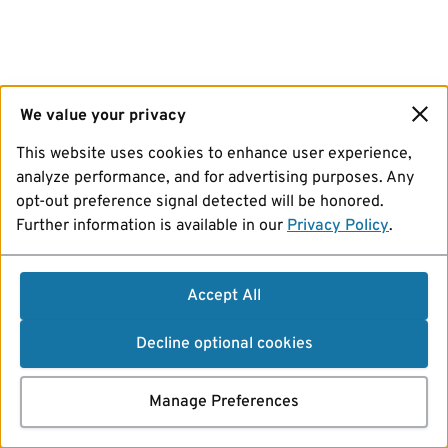
We value your privacy
This website uses cookies to enhance user experience,
analyze performance, and for advertising purposes. Any
opt-out preference signal detected will be honored.
Further information is available in our
Privacy Policy
.
Accept All
Decline optional cookies
Manage Preferences