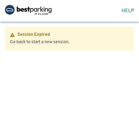
HELP
Session Expired
Go back to start a new session.