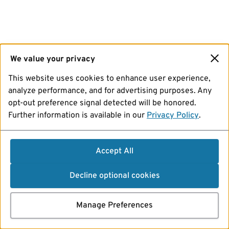
We value your privacy
This website uses cookies to enhance user experience,
analyze performance, and for advertising purposes. Any
opt-out preference signal detected will be honored.
Further information is available in our
Privacy Policy
.
Accept All
Decline optional cookies
Manage Preferences