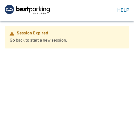
HELP
Session Expired
Go back to start a new session.