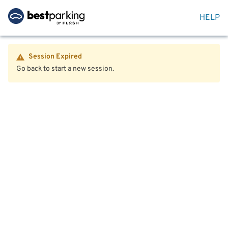
HELP
Session Expired
Go back to start a new session.