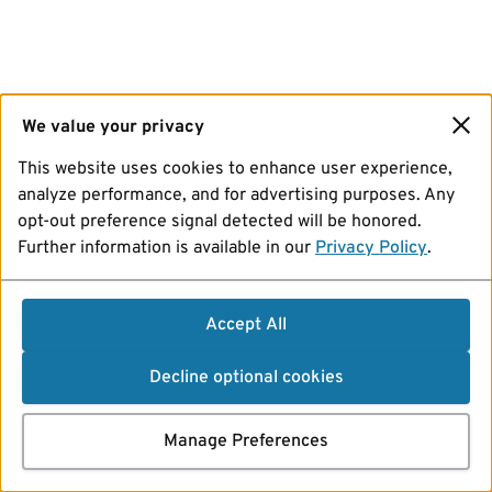
We value your privacy
This website uses cookies to enhance user experience,
analyze performance, and for advertising purposes. Any
opt-out preference signal detected will be honored.
Further information is available in our
Privacy Policy
.
Accept All
Decline optional cookies
Manage Preferences