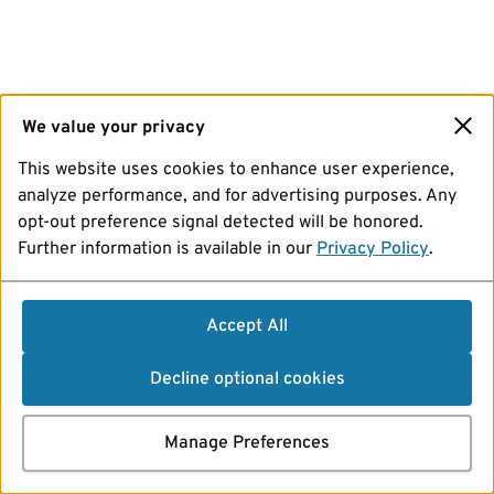
We value your privacy
This website uses cookies to enhance user experience,
analyze performance, and for advertising purposes. Any
opt-out preference signal detected will be honored.
Further information is available in our
Privacy Policy
.
Accept All
Decline optional cookies
Manage Preferences