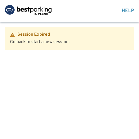
HELP
Session Expired
Go back to start a new session.