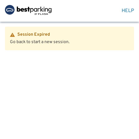
HELP
Session Expired
Go back to start a new session.