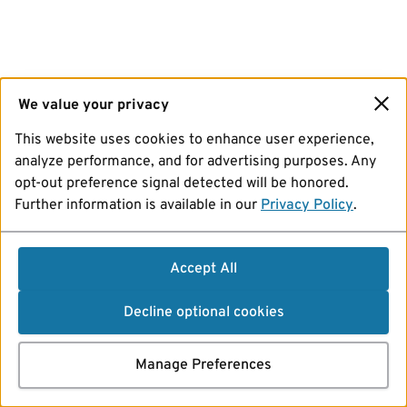
We value your privacy
This website uses cookies to enhance user experience,
analyze performance, and for advertising purposes. Any
opt-out preference signal detected will be honored.
Further information is available in our
Privacy Policy
.
Accept All
Decline optional cookies
Manage Preferences