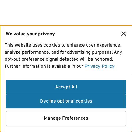
We value your privacy
This website uses cookies to enhance user experience,
analyze performance, and for advertising purposes. Any
opt-out preference signal detected will be honored.
Further information is available in our
Privacy Policy
.
Accept All
Decline optional cookies
Manage Preferences