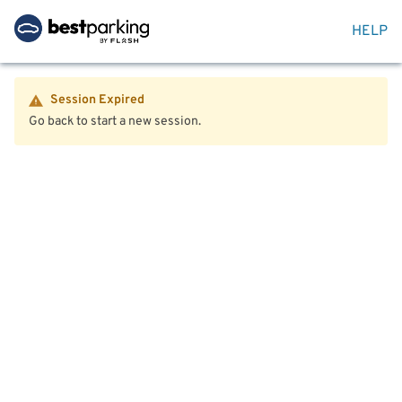
HELP
Session Expired
Go back to start a new session.