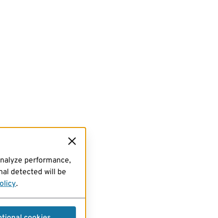
analyze performance,
al detected will be
olicy
.