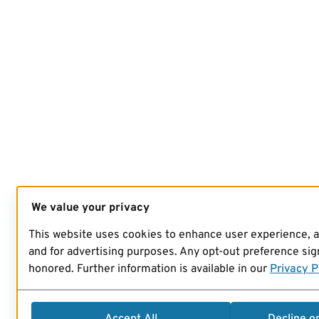
We value your privacy
This website uses cookies to enhance user experience, 
and for advertising purposes. Any opt-out preference sign
honored. Further information is available in our
Privacy P