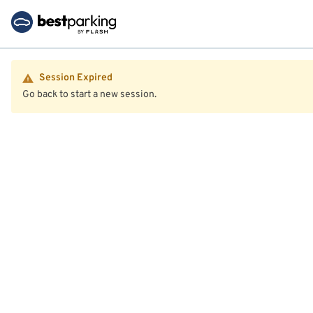
Session Expired
Go back to start a new session.