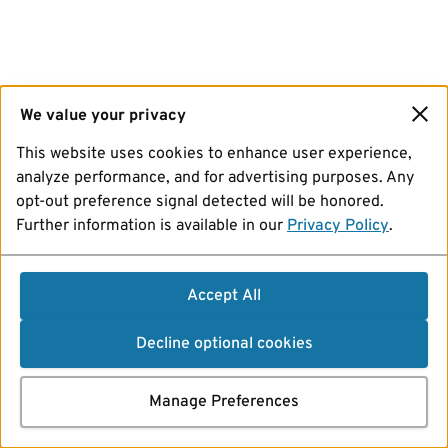
We value your privacy
This website uses cookies to enhance user experience,
analyze performance, and for advertising purposes. Any
opt-out preference signal detected will be honored.
Further information is available in our
Privacy Policy
.
Accept All
Decline optional cookies
Manage Preferences