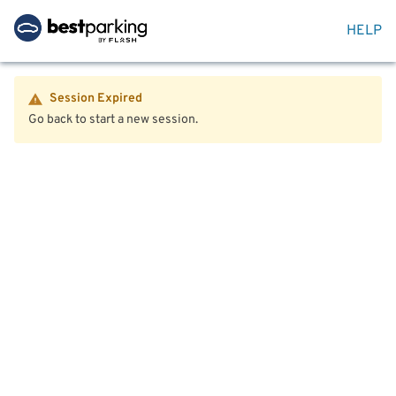
HELP
Session Expired
Go back to start a new session.