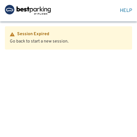
HELP
Session Expired
Go back to start a new session.