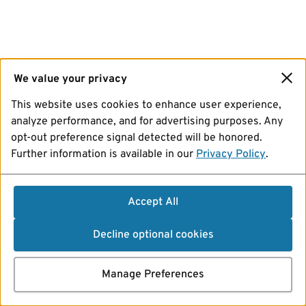
We value your privacy
This website uses cookies to enhance user experience,
analyze performance, and for advertising purposes. Any
opt-out preference signal detected will be honored.
Further information is available in our
Privacy Policy
.
Accept All
Decline optional cookies
Manage Preferences