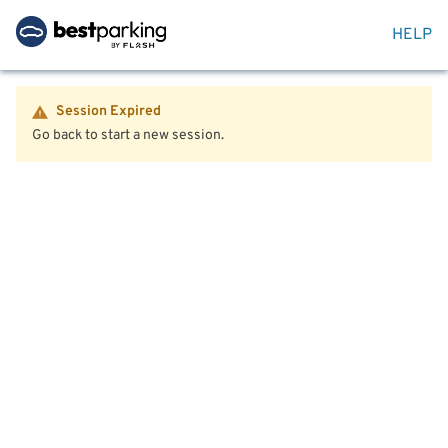
HELP
Session Expired
Go back to start a new session.