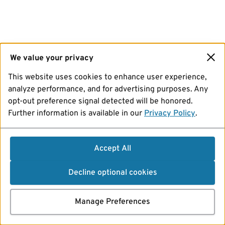
We value your privacy
This website uses cookies to enhance user experience,
analyze performance, and for advertising purposes. Any
opt-out preference signal detected will be honored.
Further information is available in our
Privacy Policy
.
Accept All
Decline optional cookies
Manage Preferences