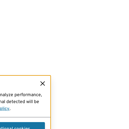
analyze performance,
al detected will be
olicy
.