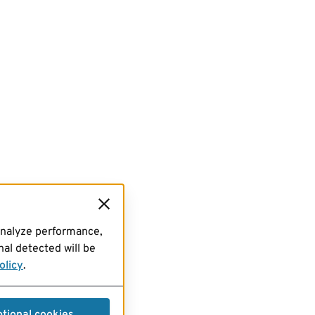
analyze performance,
al detected will be
olicy
.