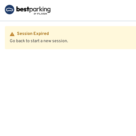
Session Expired
Go back to start a new session.