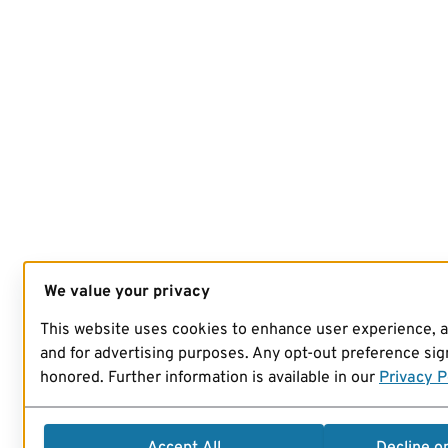
We value your privacy
This website uses cookies to enhance user experience, 
and for advertising purposes. Any opt-out preference sign
honored. Further information is available in our
Privacy P