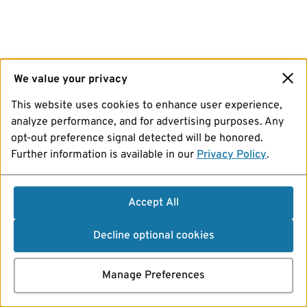
We value your privacy
This website uses cookies to enhance user experience,
analyze performance, and for advertising purposes. Any
opt-out preference signal detected will be honored.
Further information is available in our
Privacy Policy
.
Accept All
Decline optional cookies
Manage Preferences