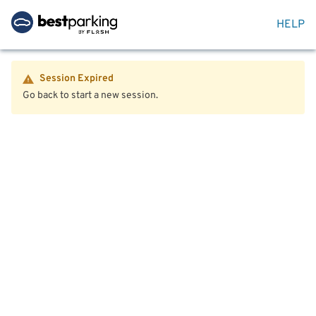
HELP
Session Expired
Go back to start a new session.