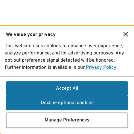
We value your privacy
This website uses cookies to enhance user experience,
analyze performance, and for advertising purposes. Any
opt-out preference signal detected will be honored.
Further information is available in our
Privacy Policy
.
Accept All
Decline optional cookies
Manage Preferences