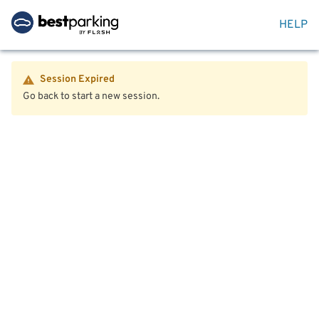
HELP
Session Expired
Go back to start a new session.