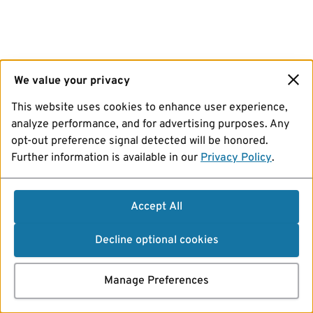
We value your privacy
This website uses cookies to enhance user experience,
analyze performance, and for advertising purposes. Any
opt-out preference signal detected will be honored.
Further information is available in our
Privacy Policy
.
Accept All
Decline optional cookies
Manage Preferences