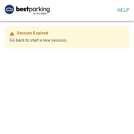
HELP
Session Expired
Go back to start a new session.