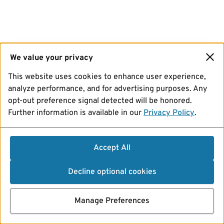
We value your privacy
This website uses cookies to enhance user experience,
analyze performance, and for advertising purposes. Any
opt-out preference signal detected will be honored.
Further information is available in our
Privacy Policy
.
Accept All
Decline optional cookies
Manage Preferences