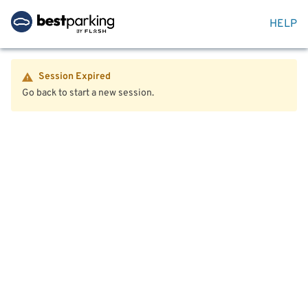
HELP
Session Expired
Go back to start a new session.