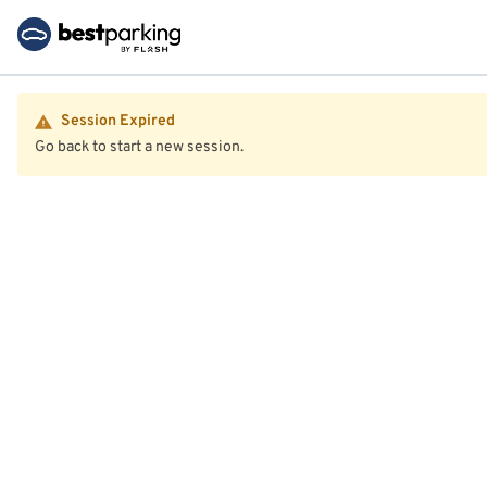
Session Expired
Go back to start a new session.