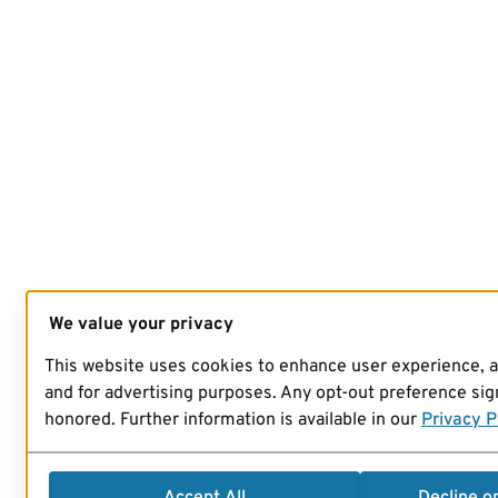
We value your privacy
This website uses cookies to enhance user experience, 
and for advertising purposes. Any opt-out preference sign
honored. Further information is available in our
Privacy P