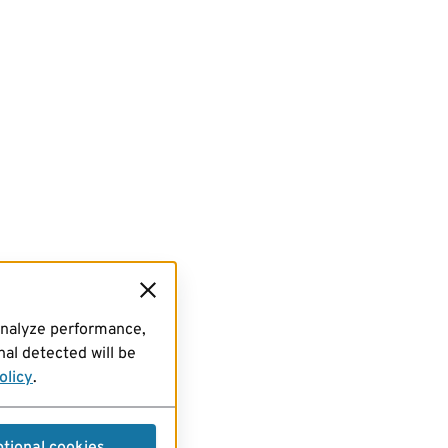
analyze performance,
al detected will be
olicy
.