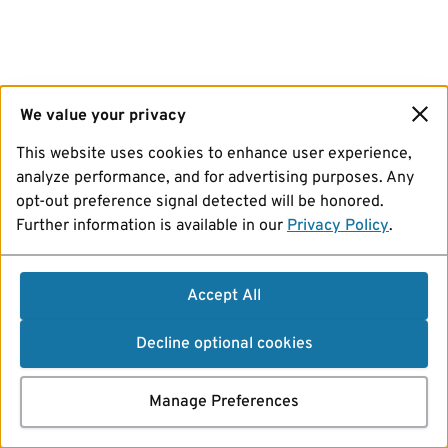
We value your privacy
This website uses cookies to enhance user experience,
analyze performance, and for advertising purposes. Any
opt-out preference signal detected will be honored.
Further information is available in our
Privacy Policy
.
Accept All
Decline optional cookies
Manage Preferences