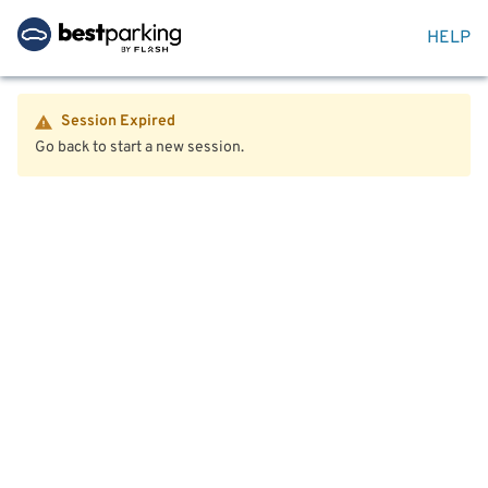
HELP
Session Expired
Go back to start a new session.